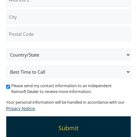
Address
Address
Line
2
City
ZIP
Location
/
Postal
Code
Best
Time
To
Please send my contact information to an independent
Call
Rainsoft Dealer to receive more information.
Your personal information will be handled in accordance with our
Privacy Notice
.