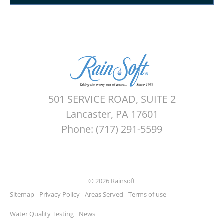
501 SERVICE ROAD, SUITE 2
Lancaster, PA 17601
Phone: (717) 291-5599
© 2026 Rainsoft
Sitemap
Privacy Policy
Areas Served
Terms of use
Water Quality Testing
News