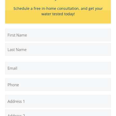
Schedule a free in-home consultation, and get your
water tested today!
Name
First
Last
Email
Phone
Address
(Required)
Street